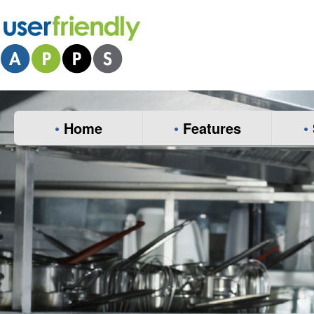
•
Home
•
Features
•