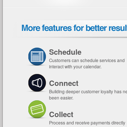
Schedule
Customers can schedule services and
interact with your calendar.
Connect
Building deeper customer loyalty has n
been easier.
Collect
Process and receive payments directly