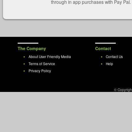
through in app purchases with Pay Pal.
The Company
Contact
About User Friendly Media
Contact Us
Terms of Service
Help
Privacy Policy
© Copyrigh